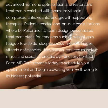
advanced hormone optimization and restorative
treatments enriched with premium vitamin
complexes, antioxidants, and growth-supporting
therapies. Patients receive one-on-one consultations
where Dr. Pollei and his team design personalized
treatment plans for concerns such as weight gain,
fatigue, low libido, sleeplessness, mood changes,
vitamin deficiencies, dehydration, reduced muscle
mass, and sexual or erectile dysfunction.
Contact
Form MD Performance today to schedule your
appointment and begin elevating your well-being to
its highest potential.