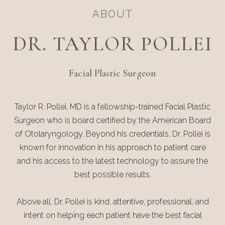
ABOUT
DR. TAYLOR POLLEI
Facial Plastic Surgeon
Taylor R. Pollei, MD is a fellowship-trained Facial Plastic
Surgeon who is board certified by the American Board
of Otolaryngology. Beyond his credentials, Dr. Pollei is
known for innovation in his approach to patient care
and his access to the latest technology to assure the
best possible results.
Above all, Dr. Pollei is kind, attentive, professional, and
intent on helping each patient have the best facial