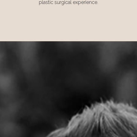
plastic surgical experience.