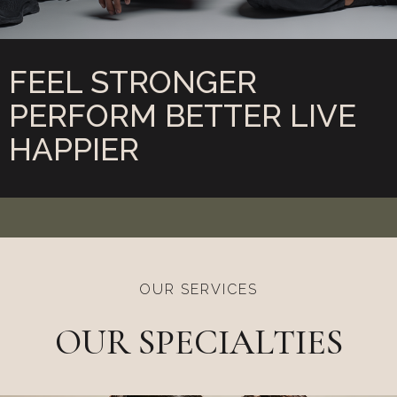
FEEL STRONGER
PERFORM BETTER
LIVE
HAPPIER
OUR SERVICES
OUR SPECIALTIES