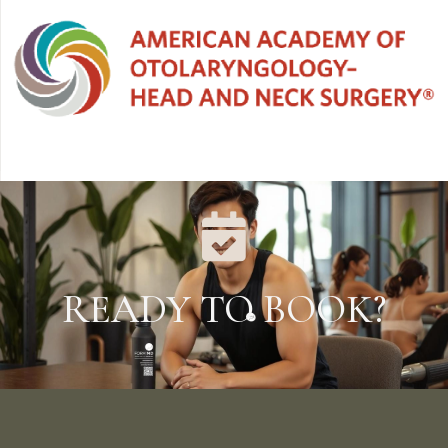
READY TO BOOK?