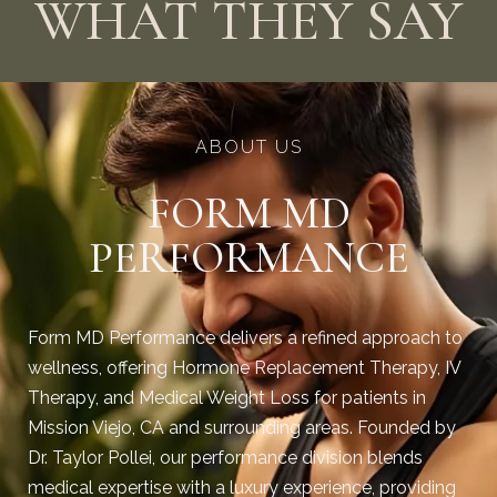
WHAT THEY SAY
ABOUT US
FORM MD
PERFORMANCE
Form MD Performance delivers a refined approach to
wellness, offering Hormone Replacement Therapy, IV
Therapy, and Medical Weight Loss for patients in
Mission Viejo, CA and surrounding areas. Founded by
Dr. Taylor Pollei, our performance division blends
medical expertise with a luxury experience, providing