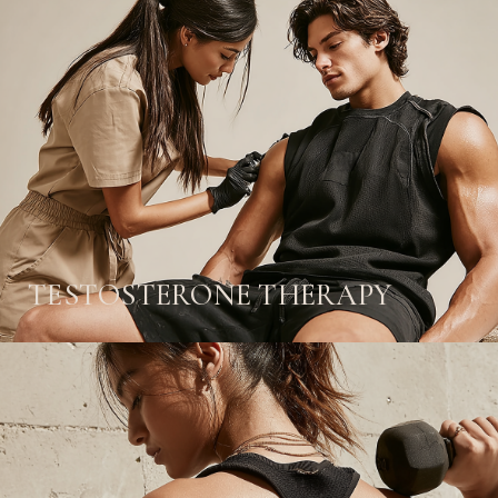
TESTOSTERONE THERAPY