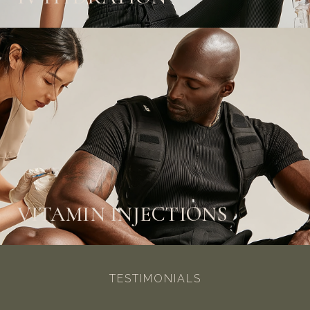
VITAMIN INJECTIONS
TESTIMONIALS