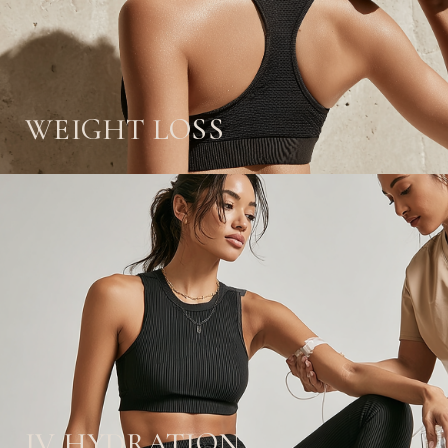
WEIGHT LOSS
IV HYDRATION