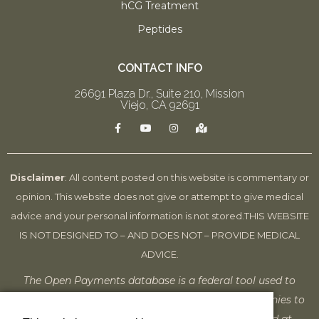
hCG Treatment
Peptides
CONTACT INFO
26691 Plaza Dr., Suite 210, Mission
Viejo, CA 92691
F
Y
I
M
a
o
n
a
c
u
s
p
e
t
t
-
b
u
a
m
o
b
g
a
Disclaimer
: All content posted on this website is commentary or
o
e
r
r
k
a
k
opinion. This website does not give or attempt to give medical
-
m
e
f
d
advice and your personal information is not stored.
THIS WEBSITE
-
a
IS NOT DESIGNED TO – AND DOES NOT – PROVIDE MEDICAL
l
t
ADVICE.
The Open Payments database is a federal tool used to
search payments made by drug and device companies to
physicians and teaching hospitals. It can be found at