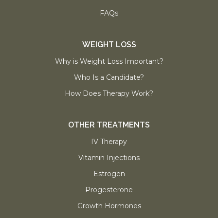
FAQs
WEIGHT LOSS
Why is Weight Loss Important?
Who Is a Candidate?
How Does Therapy Work?
OTHER TREATMENTS
IV Therapy
Vitamin Injections
Estrogen
Progesterone
Growth Hormones