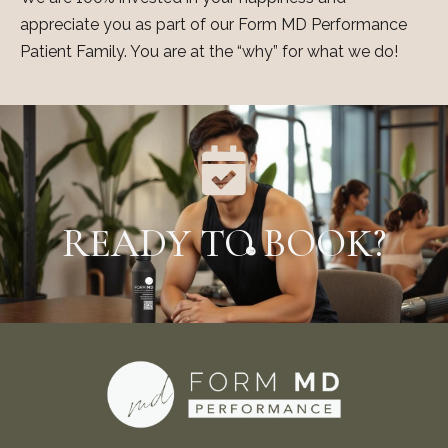
appreciate you as part of our Form MD Performance
Patient Family. You are at the “why” for what we do!
READY TO BOOK?