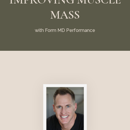
MASS
with Form MD Performance