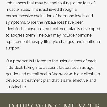
imbalances that may be contributing to the loss of
muscle mass. This is achieved through a
comprehensive evaluation of hormone levels and
symptoms. Once the imbalances have been
identified, a personalized treatment plan is developed
to address them. The plan may include hormone
replacement therapy, lifestyle changes, and nutritional
support.
Our program is tailored to the unique needs of each
individual, taking into account factors such as age,
gender, and overall health. We work with our clients to
develop a treatment plan that is safe, effective, and
sustainable.
IMPROVING MUSCLE