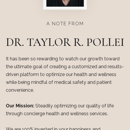
A NOTE FROM
DR. TAYLOR R. POLLEI
It has been so rewarding to watch our growth toward
the ultimate goal of creating a customized and results-
driven platform to optimize our health and wellness
while being mindful of medical safety and patient
convenience.
Our Mission:
Steadily optimizing our quality of life
through concierge health and wellness services.
We are 100% invested in your happiness and