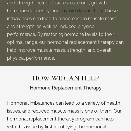
and strength include low testosterone, growth
hormone deficiency, and
thyroid dysfunction
. These
imbalances can lead to a decrease in muscle mass
and strength, as well as reduced physical
performance. By restoring hormone levels to their
optimal range, our hormonal replacement therapy can
help improve muscle mass, strength, and overall
physical performance.
HOW WE CAN HELP
Hormone Replacement Therapy
Hormonal imbalances can lead to a variety of health
issues, and reduced muscle mass is one of them. Our
hormonal replacement therapy program can help
with this issue by first identifying the hormonal