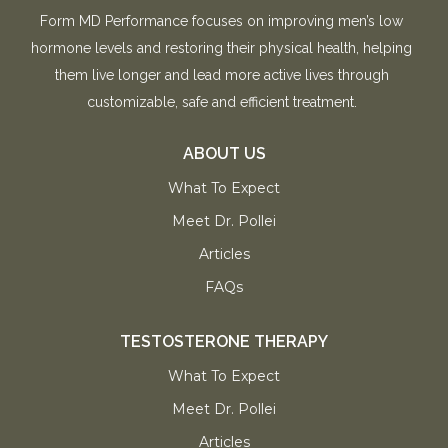
Form MD Performance focuses on improving men’s low
hormone levels and restoring their physical health, helping
them live longer and lead more active lives through
customizable, safe and efficient treatment.
ABOUT US
What To Expect
Meet Dr. Pollei
Articles
FAQs
TESTOSTERONE THERAPY
What To Expect
Meet Dr. Pollei
Articles