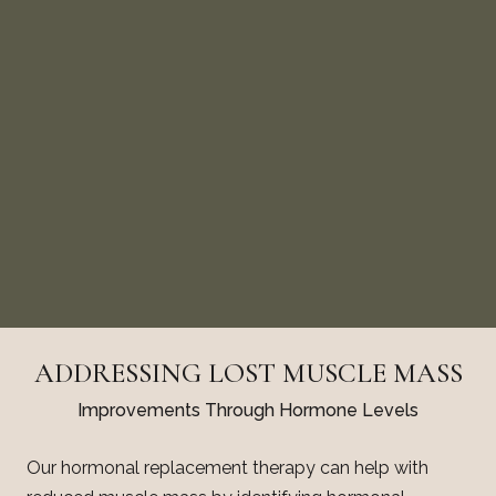
ADDRESSING LOST MUSCLE MASS
Improvements Through Hormone Levels
Our hormonal replacement therapy can help with