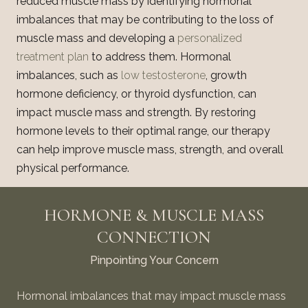
reduced muscle mass by identifying hormonal
imbalances that may be contributing to the loss of
muscle mass and developing a
personalized
treatment plan
to address them. Hormonal
imbalances, such as
low testosterone
, growth
hormone deficiency, or thyroid dysfunction, can
impact muscle mass and strength. By restoring
hormone levels to their optimal range, our therapy
can help improve muscle mass, strength, and overall
physical performance.
HORMONE & MUSCLE MASS
CONNECTION
Pinpointing Your Concern
Hormonal imbalances that may impact muscle mass