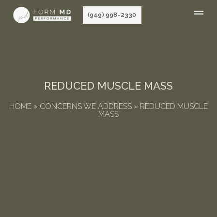
Skip
(949) 998-2330
to
content
REDUCED MUSCLE MASS
HOME
»
CONCERNS WE ADDRESS
»
REDUCED MUSCLE
MASS