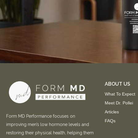
ABOUT US
What To Expect
Meet Dr. Pollei
Articles
Form MD Performance focuses on
FAQs
improving men’s low hormone levels and
restoring their physical health, helping them