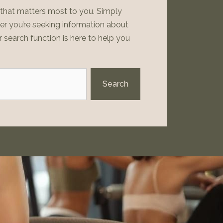
t that matters most to you. Simply
her you’re seeking information about
r search function is here to help you
Search