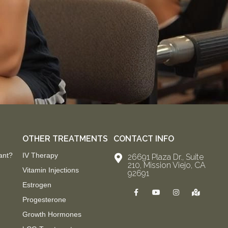
OTHER TREATMENTS
CONTACT INFO
ant?
IV Therapy
26691 Plaza Dr., Suite
210, Mission Viejo, CA
Vitamin Injections
92691
Estrogen
F
Y
I
M
a
o
n
a
Progesterone
c
u
s
p
e
t
t
-
Growth Hormones
b
u
a
m
o
b
g
a