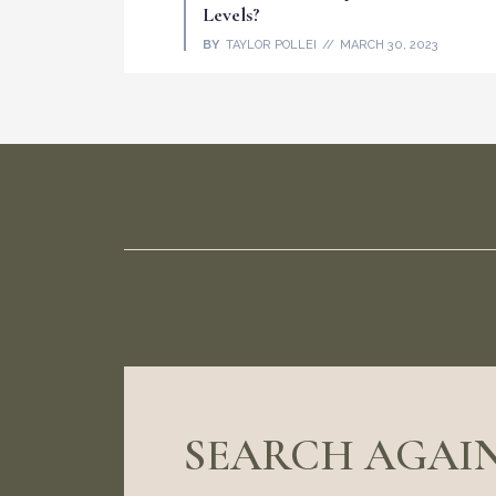
Levels?
BY
TAYLOR POLLEI
MARCH 30, 2023
SEARCH AGAIN