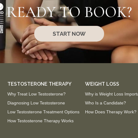
READY TO BOOK?
START NOW
TESTOSTERONE THERAPY
WEIGHT LOSS
Why Treat Low Testosterone?
Why is Weight Loss Import
Diagnosing Low Testosterone
Who Is a Candidate?
Low Testosterone Treatment Options
How Does Therapy Work?
How Testosterone Therapy Works