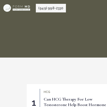
Skip
(949) 998-2330
to
content
HCG
Can HCG Therapy For Low
Testosterone Help Boost Hormone