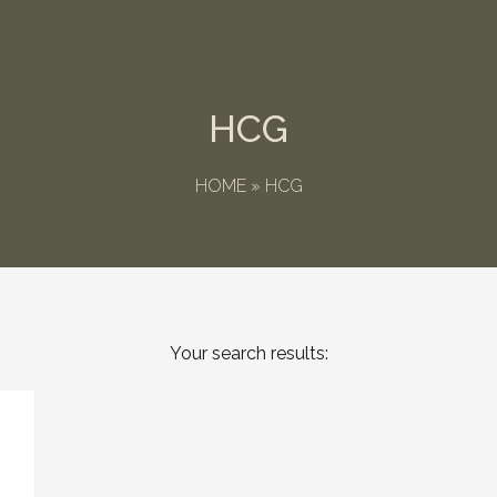
HCG
HOME
»
HCG
Your search results: