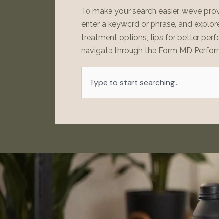
To make your search easier, we’ve prov
enter a keyword or phrase, and explore 
treatment options, tips for better perf
navigate through the Form MD Perfor
Search