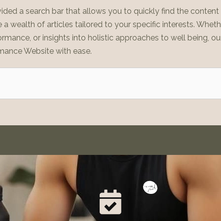
ided a search bar that allows you to quickly find the conten
a wealth of articles tailored to your specific interests. Whet
ormance, or insights into holistic approaches to well being, ou
mance Website with ease.