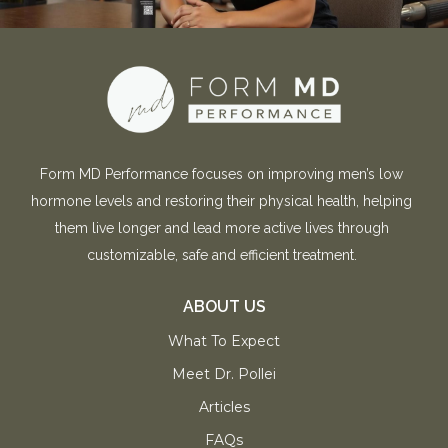
Form MD Performance focuses on improving men’s low
hormone levels and restoring their physical health, helping
them live longer and lead more active lives through
customizable, safe and efficient treatment.
ABOUT US
What To Expect
Meet Dr. Pollei
Articles
FAQs