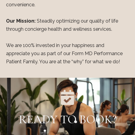
convenience.
Our Mission:
Steadily optimizing our quality of life
through concierge health and wellness services.
We are 100% invested in your happiness and
appreciate you as part of our Form MD Performance
Patient Family. You are at the “why” for what we do!
READY TO BOOK?