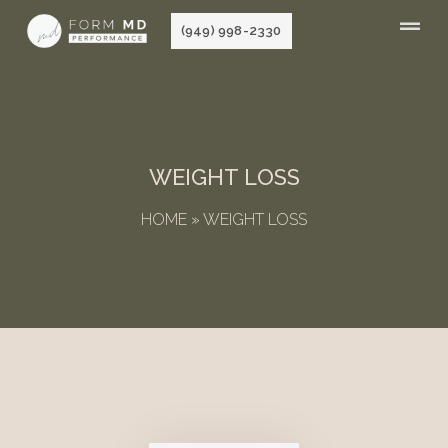
Skip
(949) 998-2330
to
content
WEIGHT LOSS
HOME
»
WEIGHT LOSS