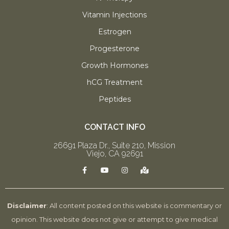
Vitamin Injections
Estrogen
Progesterone
Growth Hormones
hCG Treatment
Peptides
CONTACT INFO
26691 Plaza Dr., Suite 210, Mission
Viejo, CA 92691
F
Y
I
M
a
o
n
a
c
u
s
p
e
t
t
-
b
u
a
m
o
b
g
a
Disclaimer
: All content posted on this website is commentary or
o
e
r
r
k
a
k
opinion. This website does not give or attempt to give medical
-
m
e