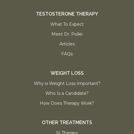
TESTOSTERONE THERAPY
What To Expect
Meet Dr. Pollei
Articles
FAQs
WEIGHT LOSS
Why is Weight Loss Important?
Who Is a Candidate?
How Does Therapy Work?
OTHER TREATMENTS
IV Therapy