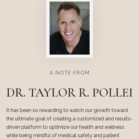
A NOTE FROM
DR. TAYLOR R. POLLEI
It has been so rewarding to watch our growth toward
the ultimate goal of creating a customized and results-
driven platform to optimize our health and wellness
while being mindful of medical safety and patient