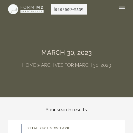
Skip
(949) 998-2330
to
content
MARCH 30, 2023
HOME
»
ARCHIVES FOR MARCH 30, 2023
Your search results:
DEFEAT LOW TESTOSTERONE