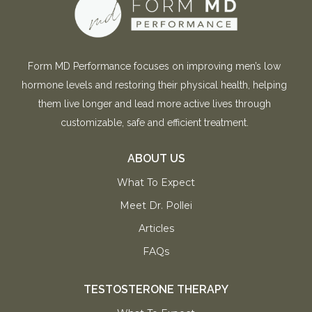
Form MD Performance focuses on improving men’s low
hormone levels and restoring their physical health, helping
them live longer and lead more active lives through
customizable, safe and efficient treatment.
ABOUT US
What To Expect
Meet Dr. Pollei
Articles
FAQs
TESTOSTERONE THERAPY