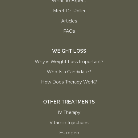
What To Expect
Meet Dr. Pollei
Articles
FAQs
WEIGHT LOSS
Why is Weight Loss Important?
Who Is a Candidate?
How Does Therapy Work?
OTHER TREATMENTS
IV Therapy
Vitamin Injections
Estrogen