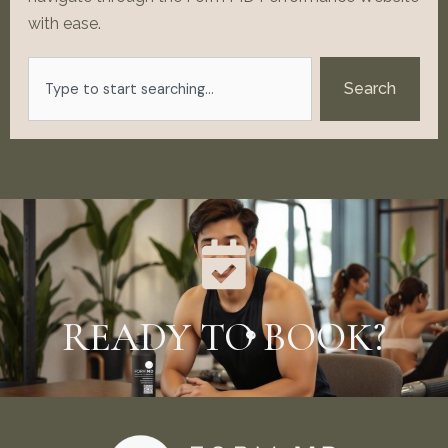
with ease.
Search
Search
READY TO BOOK?