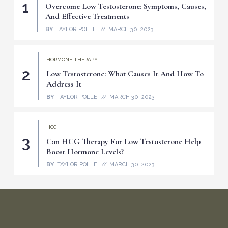
Overcome Low Testosterone: Symptoms, Causes,
And Effective Treatments
BY
TAYLOR POLLEI
MARCH 30, 2023
HORMONE THERAPY
Low Testosterone: What Causes It And How To
Address It
BY
TAYLOR POLLEI
MARCH 30, 2023
HCG
Can HCG Therapy For Low Testosterone Help
Boost Hormone Levels?
BY
TAYLOR POLLEI
MARCH 30, 2023