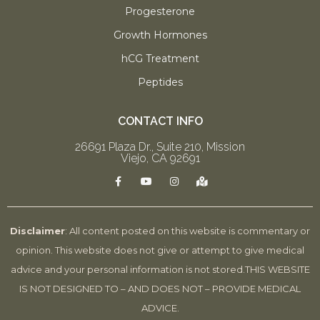
Progesterone
Growth Hormones
hCG Treatment
Peptides
CONTACT INFO
26691 Plaza Dr., Suite 210, Mission
Viejo, CA 92691
F
Y
I
M
a
o
n
a
c
u
s
p
e
t
t
-
b
u
a
m
o
b
g
a
Disclaimer
: All content posted on this website is commentary or
o
e
r
r
k
a
k
opinion. This website does not give or attempt to give medical
-
m
e
f
d
advice and your personal information is not stored.
THIS WEBSITE
-
a
IS NOT DESIGNED TO – AND DOES NOT – PROVIDE MEDICAL
l
t
ADVICE.