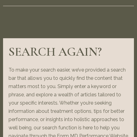
SEARCH AGAIN?
To make your search easier, we’ve provided a search
bar that allows you to quickly find the content that
matters most to you. Simply enter a keyword or
phrase, and explore a wealth of articles tailored to
your specific interests. Whether you’re seeking
information about treatment options, tips for better
performance, or insights into holistic approaches to
well being, our search function is here to help you
navigate through the Form MD Performance Website