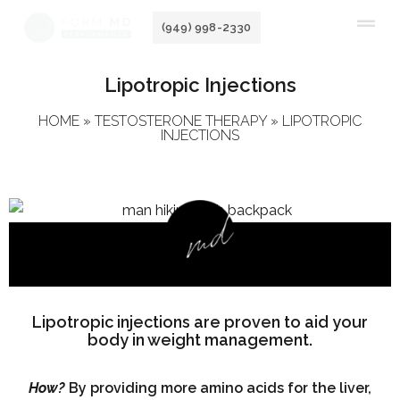
Skip
(949) 998-2330
to
content
Lipotropic Injections
HOME
»
TESTOSTERONE THERAPY
»
LIPOTROPIC
INJECTIONS
Lipotropic injections are proven to aid your
body in weight management.
How?
By providing more amino acids for the liver,