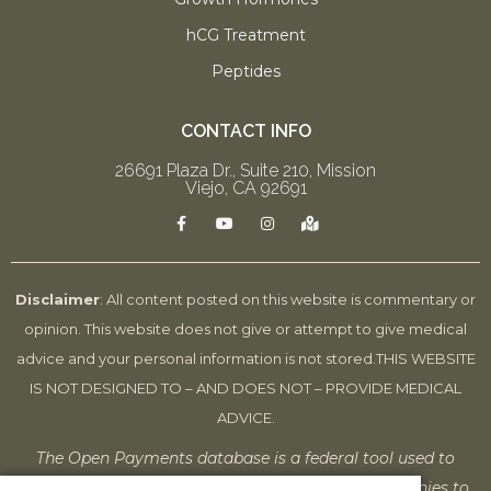
hCG Treatment
Peptides
CONTACT INFO
26691 Plaza Dr., Suite 210, Mission
Viejo, CA 92691
F
Y
I
M
a
o
n
a
c
u
s
p
e
t
t
-
b
u
a
m
o
b
g
a
Disclaimer
: All content posted on this website is commentary or
o
e
r
r
k
a
k
opinion. This website does not give or attempt to give medical
-
m
e
f
d
advice and your personal information is not stored.
THIS WEBSITE
-
a
IS NOT DESIGNED TO – AND DOES NOT – PROVIDE MEDICAL
l
t
ADVICE.
The Open Payments database is a federal tool used to
search payments made by drug and device companies to