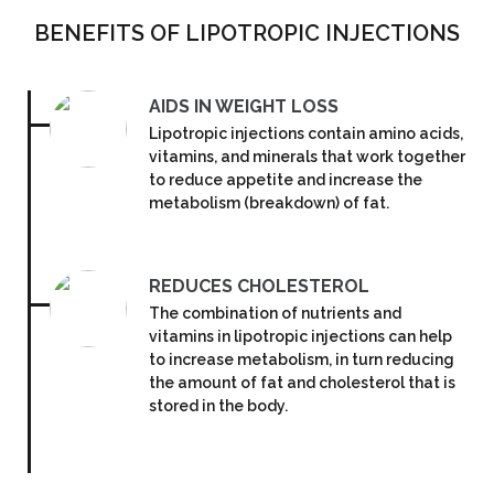
BENEFITS OF LIPOTROPIC INJECTIONS
AIDS IN WEIGHT LOSS
Lipotropic injections contain amino acids,
vitamins, and minerals that work together
to reduce appetite and increase the
metabolism (breakdown) of fat.
REDUCES CHOLESTEROL
The combination of nutrients and
vitamins in lipotropic injections can help
to increase metabolism, in turn reducing
the amount of fat and cholesterol that is
stored in the body.