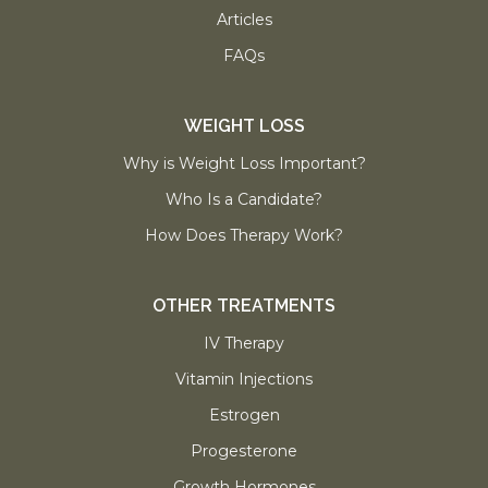
Articles
FAQs
WEIGHT LOSS
Why is Weight Loss Important?
Who Is a Candidate?
How Does Therapy Work?
OTHER TREATMENTS
IV Therapy
Vitamin Injections
Estrogen
Progesterone
Growth Hormones