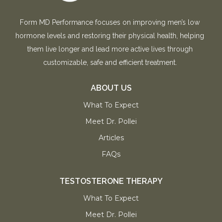
Form MD Performance focuses on improving men’s low
hormone levels and restoring their physical health, helping
them live longer and lead more active lives through
customizable, safe and efficient treatment.
ABOUT US
What To Expect
Meet Dr. Pollei
Articles
FAQs
TESTOSTERONE THERAPY
What To Expect
Meet Dr. Pollei