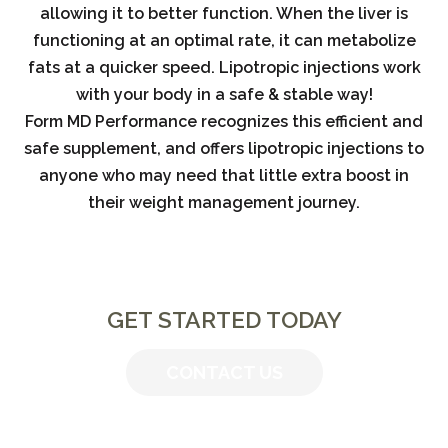
allowing it to better function. When the liver is
functioning at an optimal rate, it can metabolize
fats at a quicker speed. Lipotropic injections work
with your body in a safe & stable way!
Form MD Performance recognizes this efficient and
safe supplement, and offers lipotropic injections to
anyone who may need that little extra boost in
their weight management journey.
GET STARTED TODAY
CONTACT US