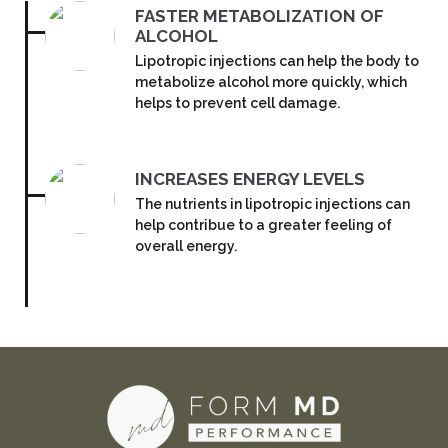
FASTER METABOLIZATION OF
ALCOHOL
Lipotropic injections can help the body to
metabolize alcohol more quickly, which
helps to prevent cell damage.
INCREASES ENERGY LEVELS
The nutrients in lipotropic injections can
help contribue to a greater feeling of
overall energy.